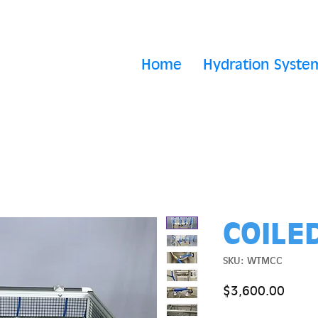
Home
Hydration Syste
COILE
SKU: WTMCC
Price
$3,600.00