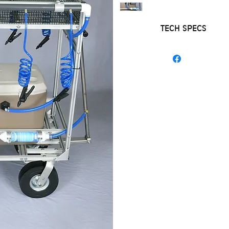
TECH SPECS
NEW HOSE HO
STAINLESS STE
COOLING WAT
HOOKS TO A G
BATTERY
ALL ALUMINU
STAINLESS AX
NO FLAT TIRES
FITS THRU A 