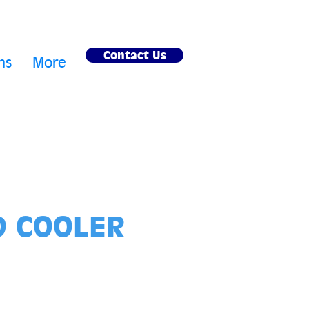
Contact Us
ms
More
D COOLER