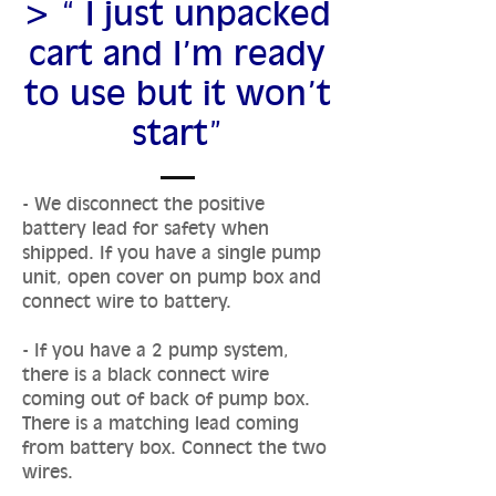
> “ I just unpacked
cart and I’m ready
to use but it won’t
start”
- We disconnect the positive
battery lead for safety when
shipped. If you have a single pump
unit, open cover on pump box and
connect wire to battery.
- If you have a 2 pump system,
there is a black connect wire
coming out of back of pump box.
There is a matching lead coming
from battery box. Connect the two
wires.