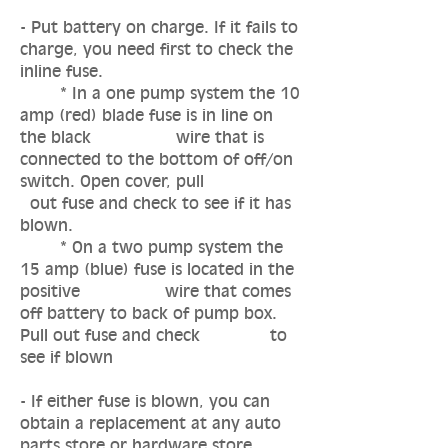
- Put battery on charge. If it fails to
charge, you need first to check the
inline fuse.
* In a one pump system the 10
amp (red) blade fuse is in line on
the black wire that is
connected to the bottom of off/on
switch. Open cover, pull
out fuse and check to see if it has
blown.
* On a two pump system the
15 amp (blue) fuse is located in the
positive wire that comes
off battery to back of pump box.
Pull out fuse and check to
see if blown
- If either fuse is blown, you can
obtain a replacement at any auto
parts store or hardware store.