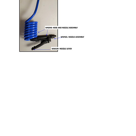
> "I'm done using
my hydration cart
for the season. How
do I get it ready for
off season and
storage?"