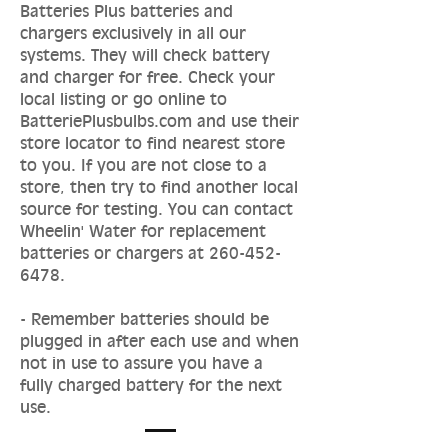
Batteries Plus batteries and
chargers exclusively in all our
systems. They will check battery
and charger for free. Check your
local listing or go online to
BatteriePlusbulbs.com and use their
store locator to find nearest store
to you. If you are not close to a
store, then try to find another local
source for testing. You can contact
Wheelin' Water for replacement
batteries or chargers at
260-452-
6478
.
- Remember batteries should be
plugged in after each use and when
not in use to assure you have a
fully charged battery for the next
use.