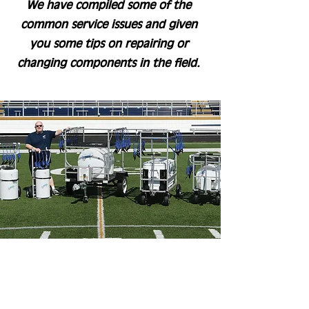
We have compiled some of the
common service issues and given
you some tips on repairing or
changing components in the field.