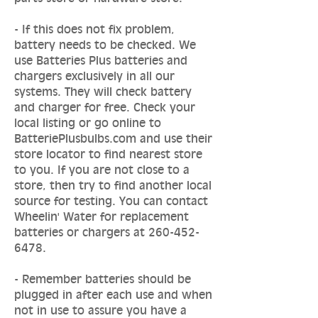
- If this does not fix problem,
battery needs to be checked. We
use Batteries Plus batteries and
chargers exclusively in all our
systems. They will check battery
and charger for free. Check your
local listing or go online to
BatteriePlusbulbs.com and use their
store locator to find nearest store
to you. If you are not close to a
store, then try to find another local
source for testing. You can contact
Wheelin' Water for replacement
batteries or chargers at
260-452-
6478
.
- Remember batteries should be
plugged in after each use and when
not in use to assure you have a