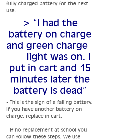
fully charged battery for the next
use.
> “I had the
battery on charge
and green charge
light was on. I
put in cart and 15
minutes later the
battery is dead”
- This is the sign of a failing battery.
If you have another battery on
charge, replace in cart.
- If no replacement at school you
can follow these steps. We use