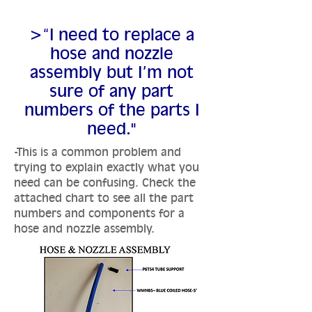
>“I need to replace a
hose and nozzle
assembly but I’m not
sure of any part
numbers of the parts I
need."
-This is a common problem and
trying to explain exactly what you
need can be confusing. Check the
attached chart to see all the part
numbers and components for a
hose and nozzle assembly.