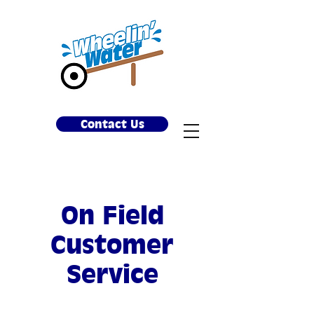
Contact Us
On Field
Customer
Service