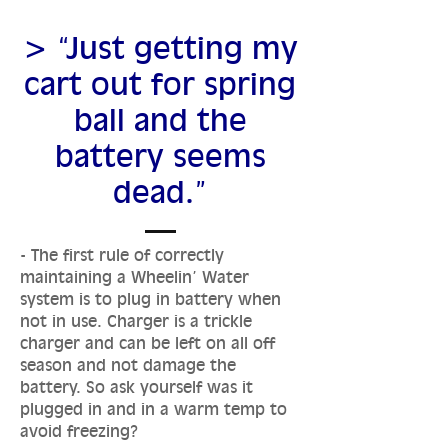
> “Just getting my
cart out for spring
ball and the
battery seems
dead.”
- The first rule of correctly
maintaining a Wheelin’ Water
system is to plug in battery when
not in use. Charger is a trickle
charger and can be left on all off
season and not damage the
battery. So ask yourself was it
plugged in and in a warm temp to
avoid freezing?