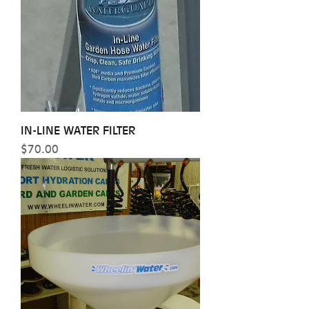
IN-LINE WATER FILTER
Price
$70.00