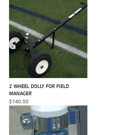
2 WHEEL DOLLY FOR FIELD
MANAGER
Price
$140.00