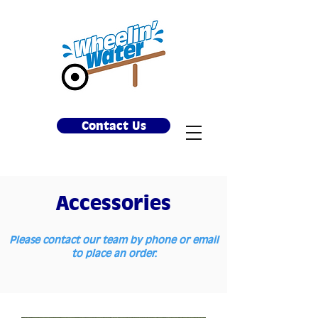
Contact Us
Accessories
Please contact our team by phone or email
to place an order.