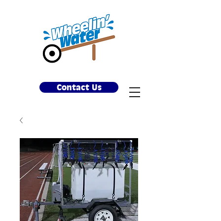
Contact Us