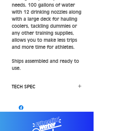
needs. 100 gallons of water
with 12 drinking nozzles along
with a large deck for hauling
coolers, tackling dummies or
any other training supplies,
allows you to make less trips
and more time for athletes.
Ships assembled and ready to
use.
TECH SPEC
12 drinking nozzles on 5 ft
coiled hoses.. Hoses are blue
to help prevent mold/algae.
Fittings, tank, pump and
hoses are food grade.