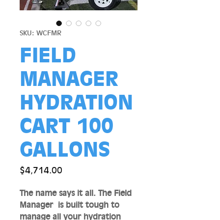
SKU: WCFMR
FIELD
MANAGER
HYDRATION
CART 100
GALLONS
Price
$4,714.00
The name says it all. The Field
Manager is built tough to
manage all your hydration