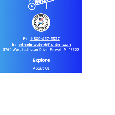
P:
1-800-457-5337
E:
wheelinwater@frontier.com
3760 West Ludington Drive, Farwell, MI 48622
Explore
About Us
Distributors
Contact
Shop
Hydration Systems
Accessories