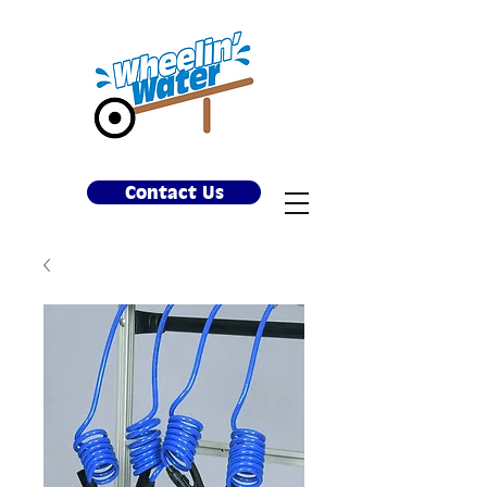
Contact Us