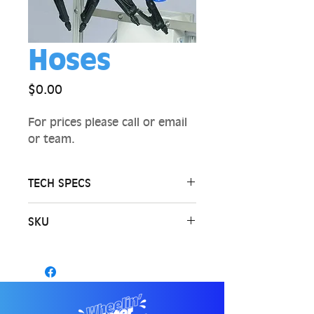
Hoses
Price
$0.00
For prices please call or email
or team.
TECH SPECS
SKU